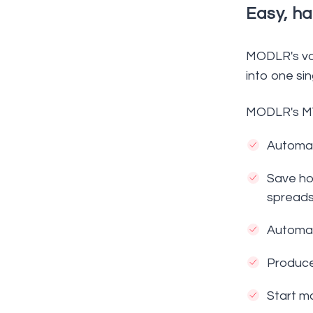
Easy, ha
MODLR's vas
into one sin
MODLR's MYO
Automate
Save hou
spreads
Automat
Produce
Start mo