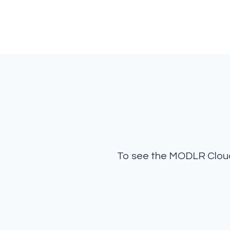
To see the MODLR Cloud 