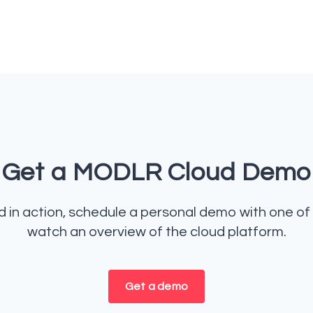
Get a MODLR Cloud Demo
in action, schedule a personal demo with one of 
watch an overview of the cloud platform.
Get a demo