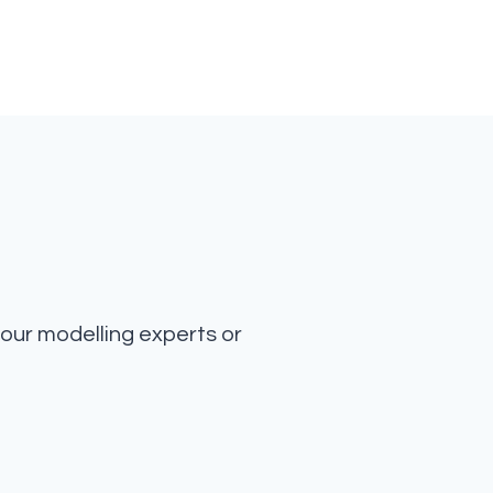
our modelling experts or