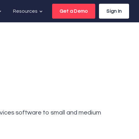
Resources
Get a Demo
Sign In
rvices software to small and medium