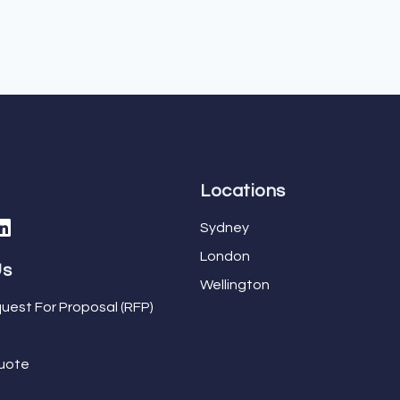
Locations
Sydney
London
Us
Wellington
uest For Proposal (RFP)
uote