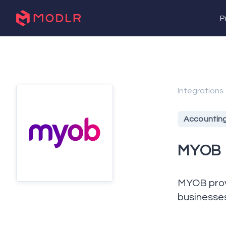
P
Integrations
Accountin
MYOB
MYOB provi
businesse