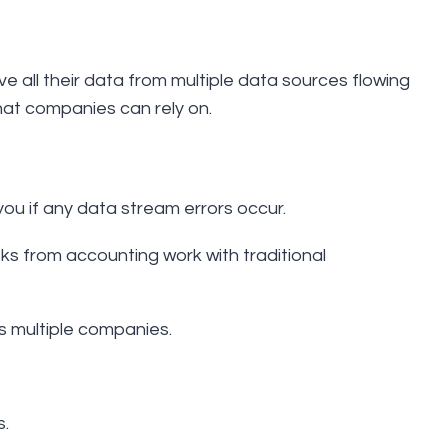
all their data from multiple data sources flowing
 that companies can rely on.
you if any data stream errors occur.
ks from accounting work with traditional
s multiple companies.
s.