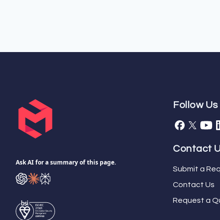
Follow Us
Contact 
Ask AI for a summary of this page.
Submit a Req
Contact Us
Request a Q