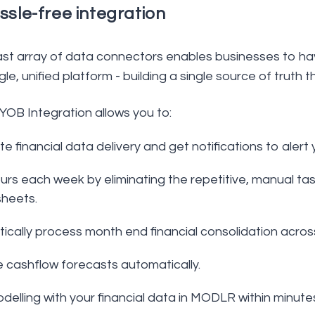
ssle-free integration
t array of data connectors enables businesses to have 
gle, unified platform - building a single source of truth
B Integration allows you to:
 financial data delivery and get notifications to alert 
rs each week by eliminating the repetitive, manual tas
heets.
ically process month end financial consolidation acros
 cashflow forecasts automatically.
delling with your financial data in MODLR within minute