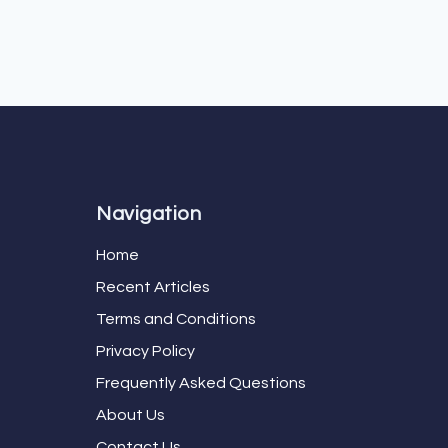
Navigation
Home
Recent Articles
Terms and Conditions
Privacy Policy
Frequently Asked Questions
About Us
Contact Us