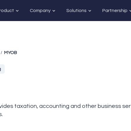
roduct
Company
Solutions
Partnership
MYOB
/
g
des taxation, accounting and other business se
s.