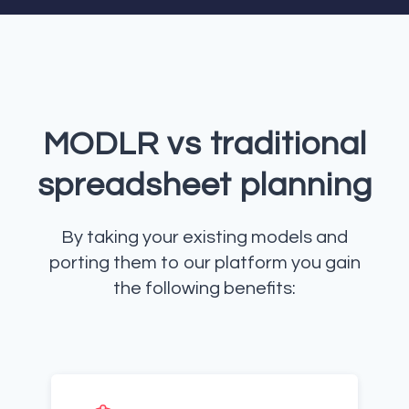
MODLR vs traditional
spreadsheet planning
By taking your existing models and
porting them to our platform you gain
the following benefits: