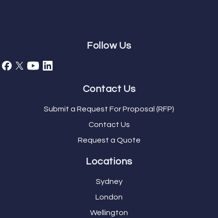
Follow Us
Contact Us
Submit a Request For Proposal (RFP)
Contact Us
Request a Quote
Locations
Sydney
London
Wellington