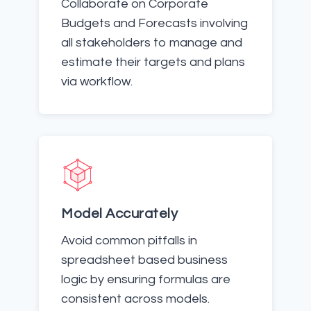
Collaborate on Corporate
Budgets and Forecasts involving
all stakeholders to manage and
estimate their targets and plans
via workflow.
Model Accurately
Avoid common pitfalls in
spreadsheet based business
logic by ensuring formulas are
consistent across models.