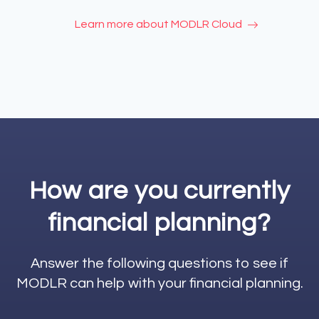
Learn more about MODLR Cloud
How are you currently
financial planning?
Answer the following questions to see if
MODLR can help with your financial planning.