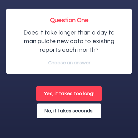
Question One
Does it take longer than a day to
manipulate new data to existing
reports each month?
Choose an answer
Yes, it takes too long!
No, it takes seconds.