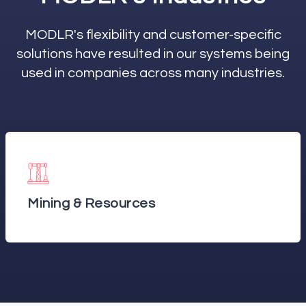
MODLR's flexibility and customer-specific
solutions have resulted in our systems being
used in companies across many industries.
Mining & Resources