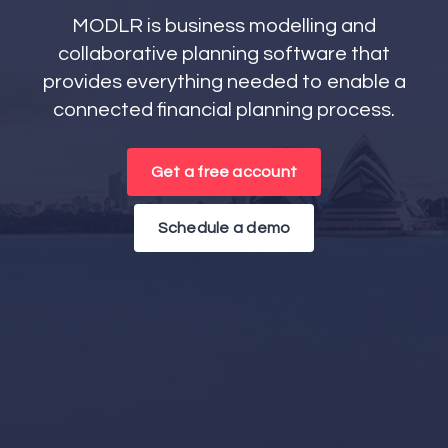
MODLR is business modelling and
collaborative planning software that
provides everything needed to enable a
connected financial planning process.
Get a free account
Schedule a demo