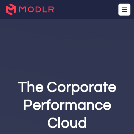
The Corporate
Performance
Cloud