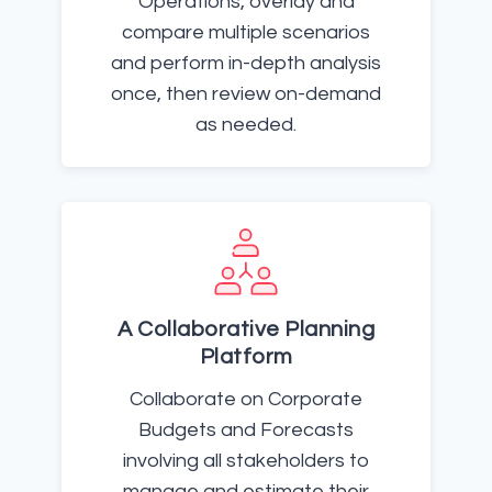
Operations, overlay and
compare multiple scenarios
and perform in-depth analysis
once, then review on-demand
as needed.
A Collaborative Planning
Platform
Collaborate on Corporate
Budgets and Forecasts
involving all stakeholders to
manage and estimate their