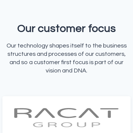
Our customer focus
Our technology shapes itself to the business
structures and processes of our customers,
and so a customer first focus is part of our
vision and DNA.