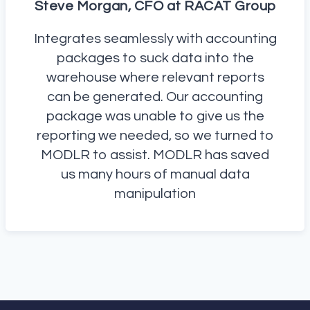
Steve Morgan, CFO at RACAT Group
Integrates seamlessly with accounting
packages to suck data into the
warehouse where relevant reports
can be generated. Our accounting
package was unable to give us the
reporting we needed, so we turned to
MODLR to assist. MODLR has saved
us many hours of manual data
manipulation