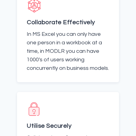
Collaborate Effectively
In MS Excel you can only have
one person in a workbook at a
time, in MODLR you can have
1000's of users working
concurrently on business models.
Utilise Securely