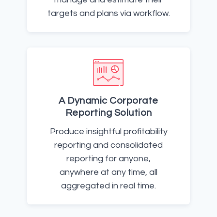
targets and plans via workflow.
A Dynamic Corporate
Reporting Solution
Produce insightful profitability
reporting and consolidated
reporting for anyone,
anywhere at any time, all
aggregated in real time.