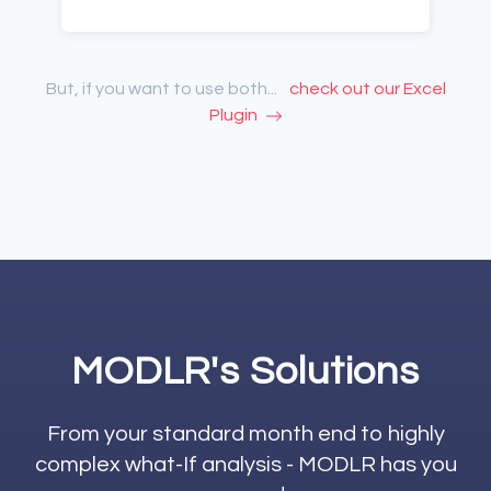
But, if you want to use both...
check out our Excel
Plugin
MODLR's Solutions
From your standard month end to highly
complex what-If analysis - MODLR has you