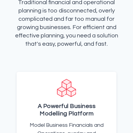
Traditional financial and operational
planning is too disconnected, overly
complicated and far too manual for
growing businesses. For efficient and
effective planning, you need a solution
that's easy, powerful, and fast.
A Powerful Business
Modelling Platform
Model Business Financials and