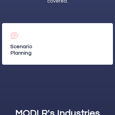
covered.
Scenario
Planning
MODLR's Industries