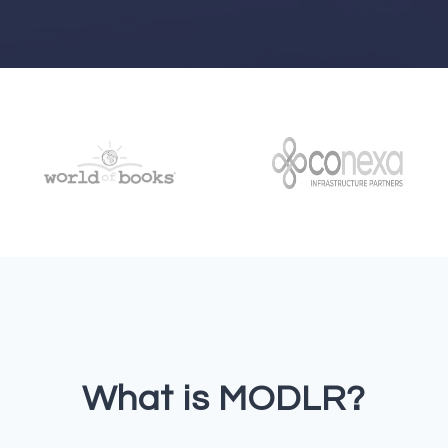
What is MODLR?