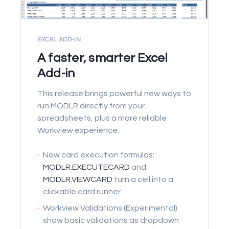
EXCEL ADD-IN
A faster, smarter Excel
Add-in
This release brings powerful new ways to
run MODLR directly from your
spreadsheets, plus a more reliable
Workview experience.
·
New card execution formulas:
MODLR.EXECUTECARD
and
MODLR.VIEWCARD
turn a cell into a
clickable card runner.
·
Workview Validations (Experimental)
show basic validations as dropdown