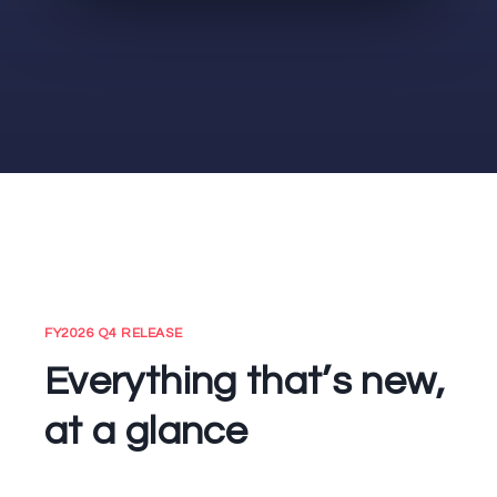
FY2026 Q4 RELEASE
Everything that’s new,
at a glance