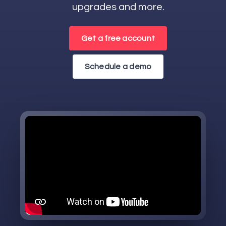
upgrades and more.
Get a free account
Schedule a demo