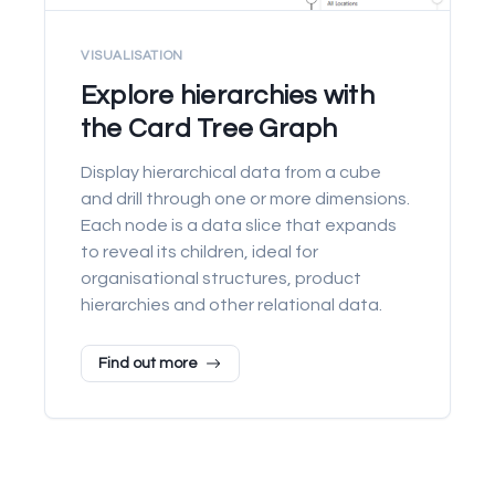
VISUALISATION
Explore hierarchies with
the Card Tree Graph
Display hierarchical data from a cube
and drill through one or more dimensions.
Each node is a data slice that expands
to reveal its children, ideal for
organisational structures, product
hierarchies and other relational data.
Find out more