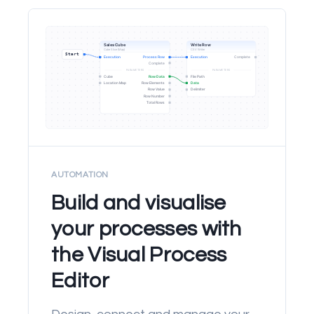
AUTOMATION
Build and visualise
your processes with
the Visual Process
Editor