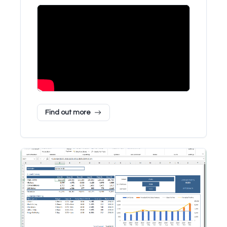
Find out more