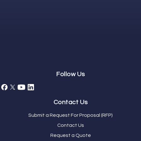
Follow Us
Contact Us
Submit a Request For Proposal (RFP)
Contact Us
Request a Quote