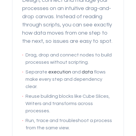
Design, connect and manage your
processes on an intuitive drag-and-
drop canvas. Instead of reading
through scripts, you can see exactly
how data moves from one step to
the next, so issues are easy to spot.
·
Drag, drop and connect nodes to build
processes without scripting.
·
Separate
execution
and
data
flows
make every step and dependency
clear.
·
Reuse building blocks like Cube Slices,
Writers and transforms across
processes.
·
Run, trace and troubleshoot a process
from the same view.