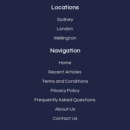
Locations
Sydney
London
Wellington
Navigation
Home
Recent Articles
Terms and Conditions
Privacy Policy
Frequently Asked Questions
About Us
Contact Us