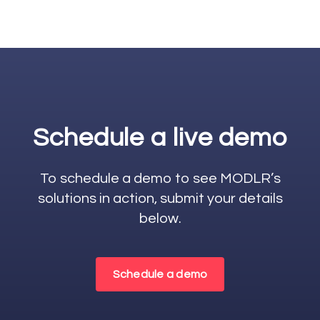
Schedule a live demo
To schedule a demo to see MODLR’s
solutions in action, submit your details
below.
Schedule a demo