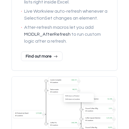
lists right inside Excel.
·
Live Workview auto-refresh whenever a
SelectionSet changes an element.
·
After-refresh macros let you add
MODLR_AfterRefresh
to run custom
logic after a refresh.
Find out more