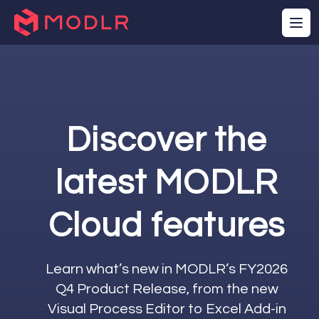
Sales Cube
Cube Slice (Map)
C
Start
Execution
Process Row
E
Complete
PARAMETERS
Cube
Row Data
F
Location Map
Row Elements
D
Discover the
Row Value
D
Row Number
Total Rows
latest MODLR
Cloud features
Learn what’s new in MODLR’s FY2026
Q4 Product Release, from the new
Visual Process Editor to Excel Add-in