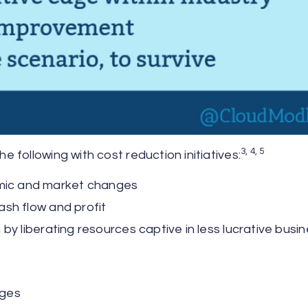
3, 4, 5
following with cost reduction initiatives:
mic and market changes
ash flow and profit
by liberating resources captive in less lucrative busi
nges