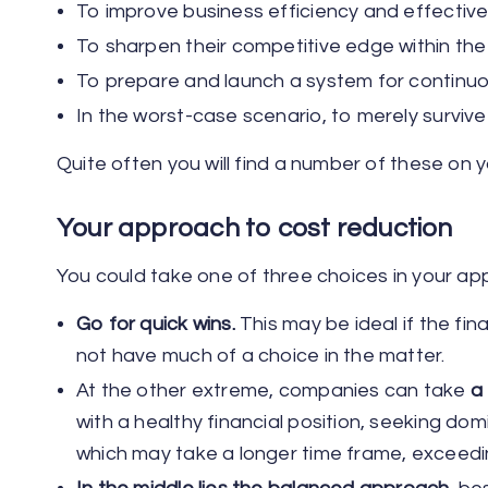
To improve business efficiency and effectiv
To sharpen their competitive edge within the
To prepare and launch a system for contin
In the worst-case scenario, to merely survive
Quite often you will find a number of these on y
Your approach to cost reduction
You could take one of three choices in your ap
Go for quick wins.
This may be ideal if the finan
not have much of a choice in the matter.
At the other extreme, companies can take
a
with a healthy financial position, seeking d
which may take a longer time frame, exceed