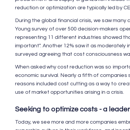
reduction or optimization are typically led by 
During the global financial crisis, we saw man
Young survey of over 500 decision-makers oper
representing 11 different industries showed t
important". Another 12% saw it as moderately i
surveyed agreeing that cost consciousness wa
When asked why cost reduction was so importan
economic survival. Nearly a fifth of companies
reasons included cost cutting as a way to crea
use of market opportunities arising in a crisis.
Seeking to optimize costs - a leade
Today, we see more and more companies embrac