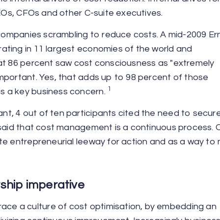
CEOs, CFOs and other C-suite executives.
y companies scrambling to reduce costs. A mid-2009 Er
ating in 11 largest economies of the world and
hat 86 percent saw cost consciousness as "extremely
mportant. Yes, that adds up to 98 percent of those
1
s a key business concern.
t, 4 out of ten participants cited the need to secur
 said that cost management is a continuous process. 
te entrepreneurial leeway for action and as a way to
rship imperative
e a culture of cost optimisation, by embedding an