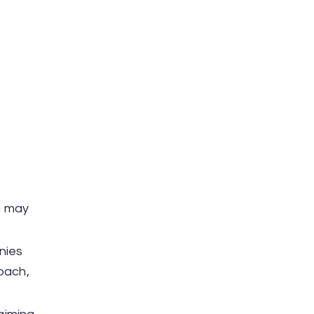
ou may
nies
oach,