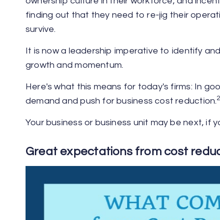
ownership culture in their workforce, and incen
finding out that they need to re-jig their oper
survive.
It is now a leadership imperative to identify an
growth and momentum.
Here's what this means for today's firms: In g
demand and push for business cost reduction.
Your business or business unit may be next, if y
Great expectations from cost reduct