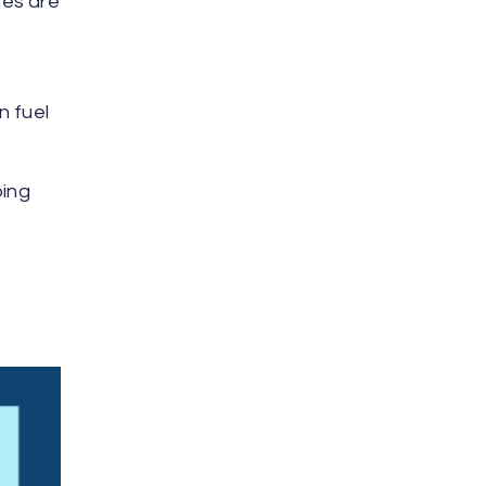
ses are
n fuel
oing