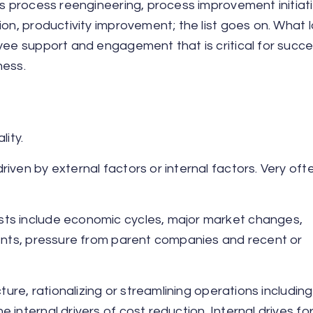
ss process reengineering, process improvement initiati
ion, productivity improvement; the list goes on. What 
yee support and engagement that is critical for succe
ness.
lity.
ven by external factors or internal factors. Very often
sts include economic cycles, major market changes,
ments, pressure from parent companies and recent or
ture, rationalizing or streamlining operations including
internal drivers of cost reduction. Internal drives fo