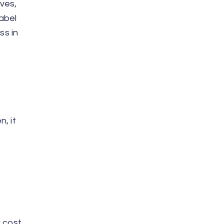
ves,
label
ss in
, it
r cost