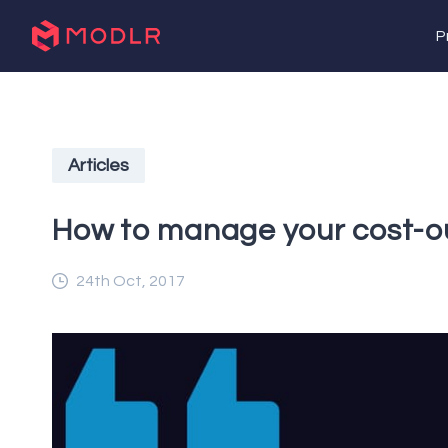
P
Articles
How to manage your cost-o
24th Oct, 2017