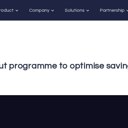
roduct
Company
Solutions
Partnership
ut programme to optimise savi