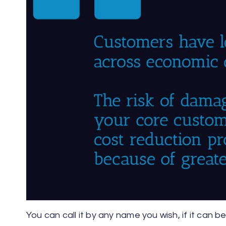
You can call it by any name you wish, if it can 