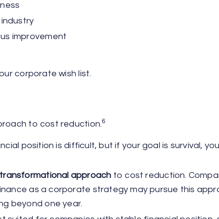
eness
 industry
uous improvement
our corporate wish list.
6
proach to cost reduction.
cial position is difficult, but if your goal is survival, y
 transformational approach
to cost reduction. Compa
ominance as a corporate strategy may pursue this appr
ing beyond one year.