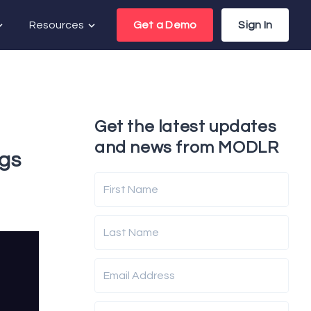
Resources
Get a Demo
Sign In
Get the latest updates
and news from MODLR
ngs
First Name
Last Name
Email Address