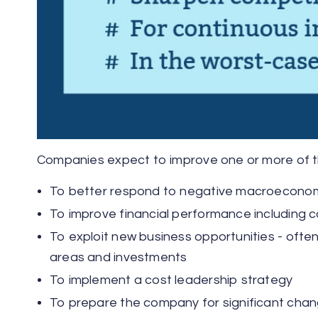
Companies expect to improve one or more of the 
To better respond to negative macroecono
To improve financial performance including c
To exploit new business opportunities - often 
areas and investments
To implement a cost leadership strategy
To prepare the company for significant cha