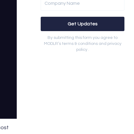
Company Name
Get Updates
By submitting this form you agree to
MODLR’s terms & conditions and privacy
policy .
cost