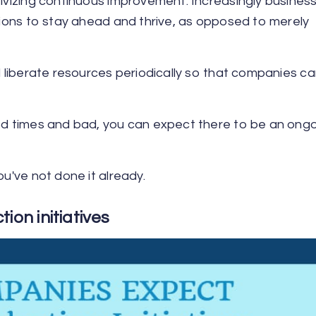
tivizing continuous improvement. Increasingly busines
ations to stay ahead and thrive, as opposed to merely
d liberate resources periodically so that companies ca
ood times and bad, you can expect there to be an ong
2
ou've not done it already.
ion initiatives