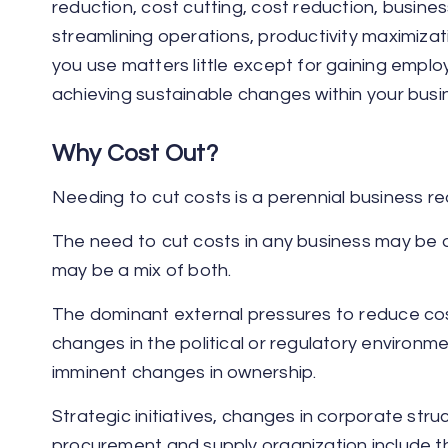
reduction, cost cutting, cost reduction, busine
streamlining operations, productivity maximizat
you use matters little except for gaining emplo
achieving sustainable changes within your busi
Why Cost Out?
Needing to cut costs is a perennial business rea
The need to cut costs in any business may be dri
may be a mix of both.
The dominant external pressures to reduce co
changes in the political or regulatory environ
imminent changes in ownership.
Strategic initiatives, changes in corporate struc
procurement and supply organization include the 