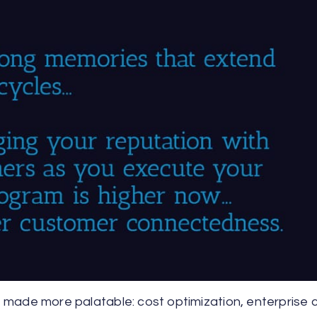
be made more palatable: cost optimization, enterprise 