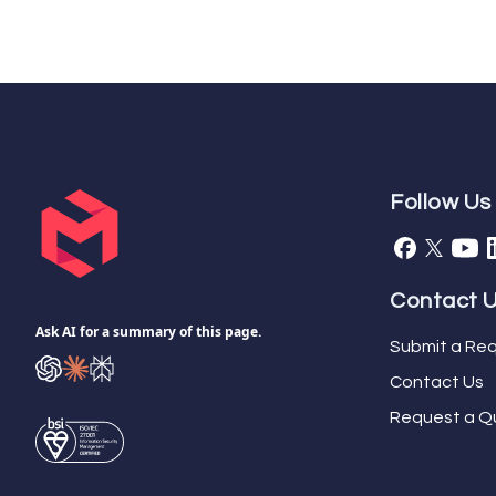
Follow Us
Contact 
Ask AI for a summary of this page.
Submit a Req
Contact Us
Request a Q