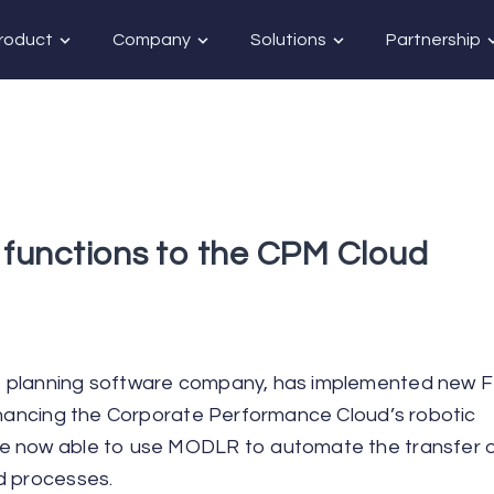
roduct
Company
Solutions
Partnership
functions to the CPM Cloud
ve planning software company, has implemented new 
enhancing the Corporate Performance Cloud’s robotic
e now able to use MODLR to automate the transfer of
d processes.