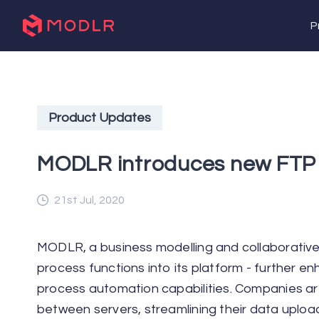
P
Product Updates
MODLR introduces new FTP 
21st Jul, 2020
MODLR, a business modelling and collaborati
process functions into its platform - further 
process automation capabilities. Companies ar
between servers, streamlining their data uploa