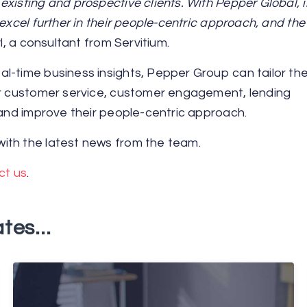
xisting and prospective clients. With Pepper Global, i
excel further in their people-centric approach, and the
l, a consultant from Servitium.
l-time business insights, Pepper Group can tailor the
eir customer service, customer engagement, lending
 and improve their people-centric approach.
ith the latest news from the team.
ct us
.
tes...