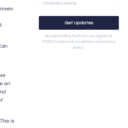
Company Name
proves
Get Updates
R
By submitting this form you agree to
MODLR’s terms & conditions and privacy
‘Can
policy .
r
ows
e an
and
of
his is