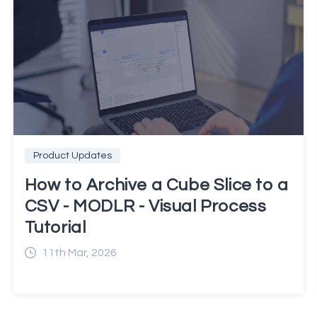
Product Updates
How to Archive a Cube Slice to a
CSV - MODLR - Visual Process
Tutorial
11th Mar, 2026