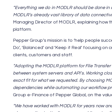
“Everything we do in MODLR should be done in 
MODLR’s already vast library of data connectivi
Managing Director of MODLR, explaining how t
platform.
Pepper Group’s mission is to ‘help people succ
Do’, ‘Balanced’ and ‘Keep it Real’ focusing on 
clients, customers and staff.
“Adopting the MODLR platform for File Transfer
between system servers and API’s. Working clos
exact fit for what we requested. By choosing 
dependencies while automating our workflow pr
Group e-Finance of Pepper Global, on the valu
“We have worked with MODLR for years now and i