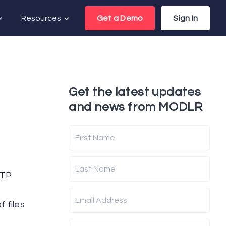
Resources
Get a Demo
Sign In
Get the latest updates
and news from MODLR
First Name
Last Name
FTP
Email Address
 files