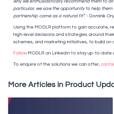
why we enthusiastically recommend them to all e
particular, we saw the opportunity to help them 
partnership came as a natural fit”.
- Dominik Ory
Using the MODLR platform to gain accurate, rea
high-level decisions and strategies around th
schemes, and marketing initiatives, to build on
Follow
MODLR on LinkedIn to stay up-to-date w
To enquire of the solutions we can offer,
conta
More Articles in Product Upda