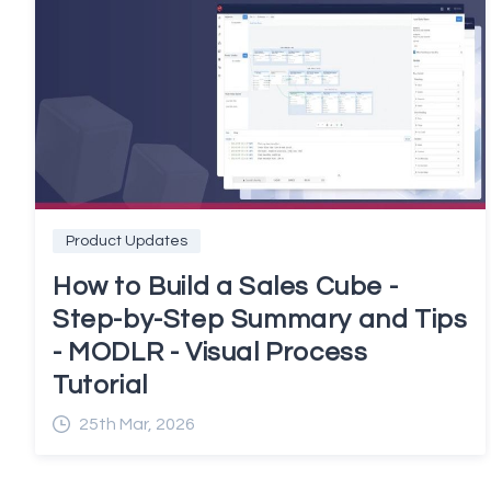
Product Updates
How to Build a Sales Cube -
Step-by-Step Summary and Tips
- MODLR - Visual Process
Tutorial
25th Mar, 2026