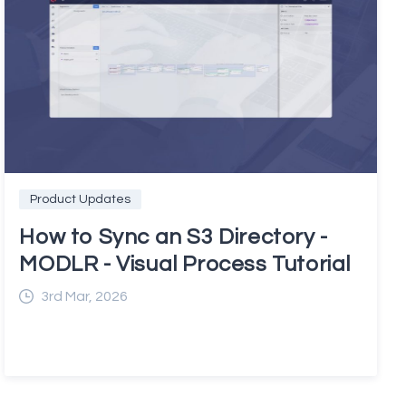
Product Updates
How to Sync an S3 Directory -
MODLR - Visual Process Tutorial
3rd Mar, 2026