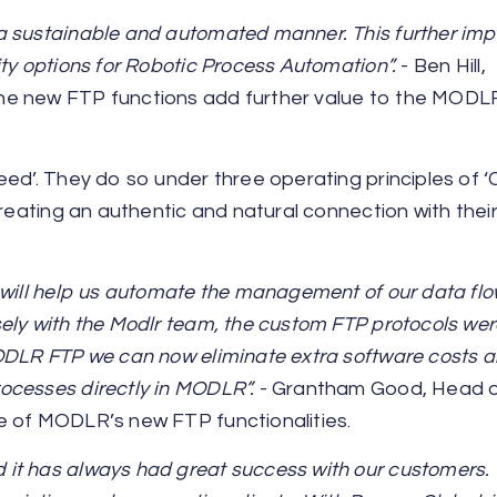
a sustainable and automated manner. This further im
ty options for Robotic Process Automation”.
- Ben Hill,
he new FTP functions add further value to the MODL
eed’. They do so under three operating principles of 
creating an authentic and natural connection with thei
 will help us automate the management of our data fl
ely with the Modlr team, the custom FTP protocols wer
MODLR FTP we can now eliminate extra software costs 
ocesses directly in MODLR”.
- Grantham Good, Head 
e of MODLR’s new FTP functionalities.
t has always had great success with our customers. T