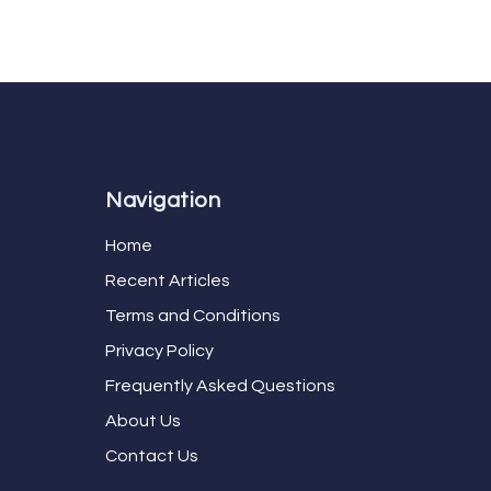
Navigation
Home
Recent Articles
Terms and Conditions
Privacy Policy
Frequently Asked Questions
About Us
Contact Us