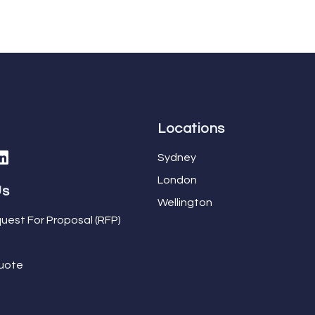
Locations
Sydney
London
Us
Wellington
uest For Proposal (RFP)
uote