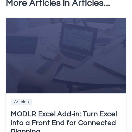
More Articles in Articles...
Articles
MODLR Excel Add-in: Turn Excel
into a Front End for Connected
Planning