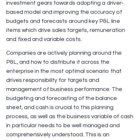
investment gears towards adopting a driver-
based model and improving the accuracy of
budgets and forecasts around key P&L line
items which drive sales targets, remuneration
and fixed and variable costs.
Companies are actively planning around the
P&L, and how to distribute it across the
enterprise in the most optimal scenario that
drives responsibility for targets and
management of business performance. The
budgeting and forecasting of the balance
sheet, and cash is crucial to this planning
process, as well as the business variable of cash
in particular needs to be well managed and
comprehensively understood. This is an