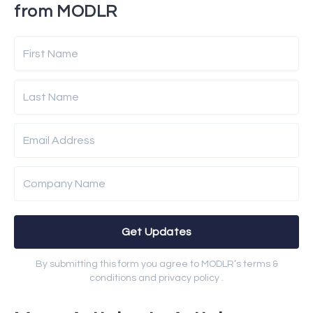
from MODLR
First Name
Last Name
Email Address
Company Name
Get Updates
By submitting this form you agree to MODLR’s terms &
conditions and privacy policy .