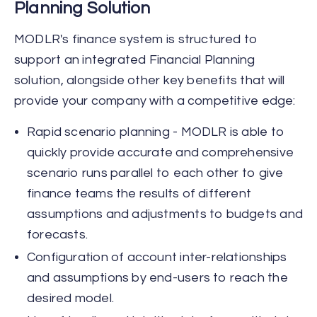
Planning Solution
MODLR's finance system is structured to
support an integrated Financial Planning
solution, alongside other key benefits that will
provide your company with a competitive edge:
Rapid scenario planning - MODLR is able to
quickly provide accurate and comprehensive
scenario runs parallel to each other to give
finance teams the results of different
assumptions and adjustments to budgets and
forecasts.
Configuration of account inter-relationships
and assumptions by end-users to reach the
desired model.