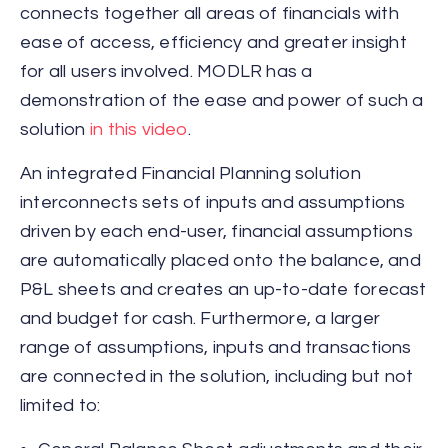
connects together all areas of financials with
ease of access, efficiency and greater insight
for all users involved. MODLR has a
demonstration of the ease and power of such a
solution
in this video
.
An integrated Financial Planning solution
interconnects sets of inputs and assumptions
driven by each end-user, financial assumptions
are automatically placed onto the balance, and
P&L sheets and creates an up-to-date forecast
and budget for cash. Furthermore, a larger
range of assumptions, inputs and transactions
are connected in the solution, including but not
limited to: