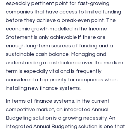
especially pertinent point for fast-growing
companies that have access to limited funding
before they achieve a break-even point. The
economic growth modelled in the Income
Statement is only achievable if there are
enough long-term sources of funding and a
sustainable cash balance. Managing and
understanding a cash balance over the medium
term is especially vital and is frequently
considered a top priority for companies when
installing new finance systems.
In terms of finance systems, in the current
competitive market, an integrated Annual
Budgeting solution is a growing necessity. An
integrated Annual Budgeting solution is one that