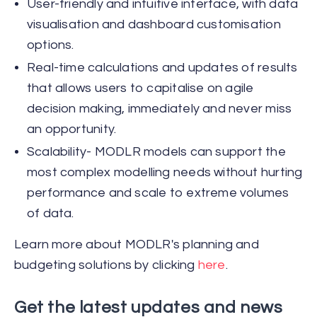
User-friendly and intuitive interface, with data
visualisation and dashboard customisation
options.
Real-time calculations and updates of results
that allows users to capitalise on agile
decision making, immediately and never miss
an opportunity.
Scalability- MODLR models can support the
most complex modelling needs without hurting
performance and scale to extreme volumes
of data.
Learn more about MODLR's planning and
budgeting solutions by clicking
here
.
Get the latest updates and news