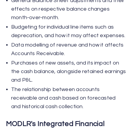
General Balance Sheet adjustments and their
effects on respective balance changes
month-over-month.
Budgeting for individual line items such as
deprecation, and how it may affect expenses.
Data modelling of revenue and how it affects
Accounts Receivable.
Purchases of new assets, and its impact on
the cash balance, alongside retained earnings
and P&L.
The relationship between accounts
receivable and cash based on forecasted
and historical cash collection.
MODLR's Integrated Financial