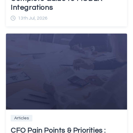
Integrations
13th Jul, 2026
Articles
CFO Pain Points & Priorities :