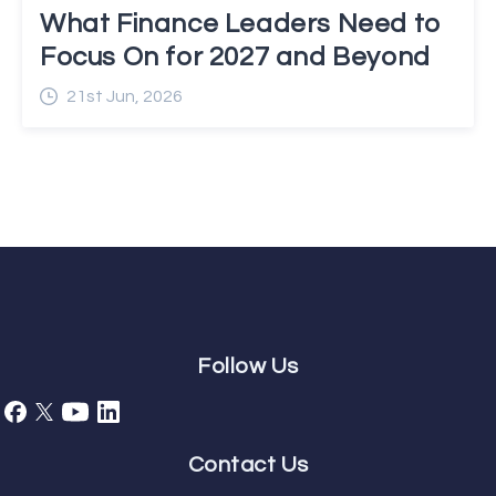
What Finance Leaders Need to
Focus On for 2027 and Beyond
21st Jun, 2026
Follow Us
Contact Us