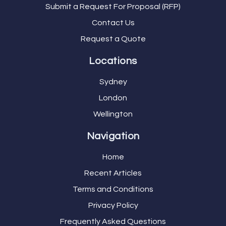
Submit a Request For Proposal (RFP)
Contact Us
Request a Quote
Locations
Sydney
London
Wellington
Navigation
Home
Recent Articles
Terms and Conditions
Privacy Policy
Frequently Asked Questions