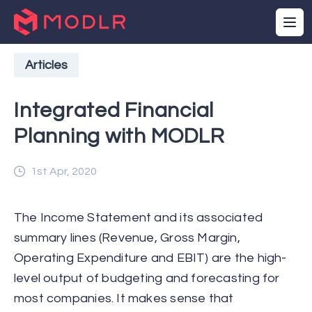
Articles
Integrated Financial
Planning with MODLR
1st Apr, 2020
The Income Statement and its associated
summary lines (Revenue, Gross Margin,
Operating Expenditure and EBIT) are the high-
level output of budgeting and forecasting for
most companies. It makes sense that