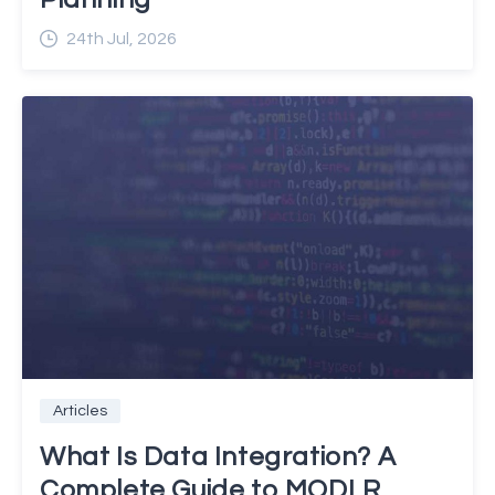
24th Jul, 2026
Articles
What Is Data Integration? A
Complete Guide to MODLR